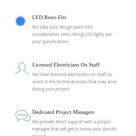
LED Retro Fits
We take your design plans into
consideration, retro fitting LED lights per
your specifications
Licensed Electricians On Staff
We have licensed electricians on staff, to
assist in the technical issues that may arise
during your project
Dedicated Project Managers
We provide direct support with a project
manager that will get to know your specific