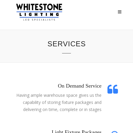
SERVICES
On Demand Service
Having ample warehouse space gives us the
capability of storing fixture packages and
delivering on time, complete or in stages
Light Fixture Packages