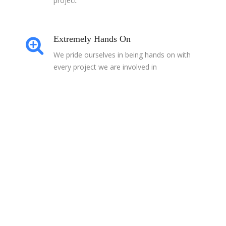
project
Extremely Hands On
We pride ourselves in being hands on with
every project we are involved in