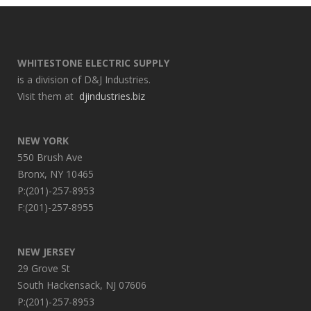
WHITESTONE ELECTRIC SUPPLY
is a division of D&J Industries.
Visit them at
djindustries.biz
NEW YORK
550 Brush Ave
Bronx, NY 10465
P:(201)-257-8953
F:(201)-257-8955
NEW JERSEY
29 Grove St
South Hackensack, NJ 07606
P:(201)-257-8953