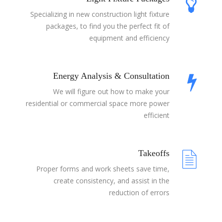
Specializing in new construction light fixture
packages, to find you the perfect fit of
equipment and efficiency
Energy Analysis & Consultation
We will figure out how to make your
residential or commercial space more power
efficient
Takeoffs
Proper forms and work sheets save time,
create consistency, and assist in the
reduction of errors